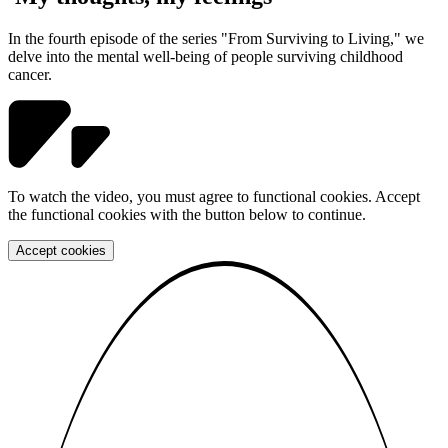
In the fourth episode of the series "From Surviving to Living," we
delve into the mental well-being of people surviving childhood
cancer.
To watch the video, you must agree to functional cookies. Accept
the functional cookies with the button below to continue.
Accept cookies