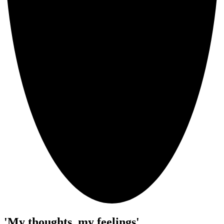
'My thoughts, my feelings'