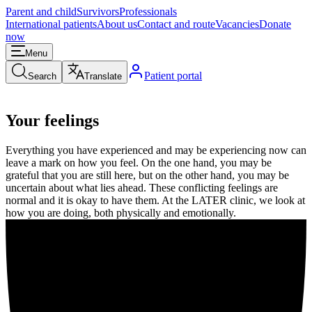
Parent and child
Survivors
Professionals
International patients
About us
Contact and route
Vacancies
Donate
now
Menu
Patient portal
Search
Translate
Your feelings
Everything you have experienced and may be experiencing now can
leave a mark on how you feel. On the one hand, you may be
grateful that you are still here, but on the other hand, you may be
uncertain about what lies ahead. These conflicting feelings are
normal and it is okay to have them. At the LATER clinic, we look at
how you are doing, both physically and emotionally.