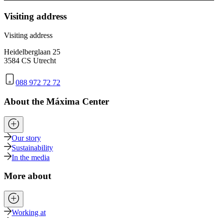
Visiting address
Visiting address
Heidelberglaan 25
3584 CS Utrecht
088 972 72 72
About the Máxima Center
Our story
Sustainability
In the media
More about
Working at