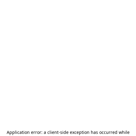
Application error: a
client
-side exception has occurred while