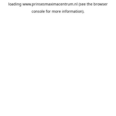
loading
www.prinsesmaximacentrum.nl
(see the
browser
console
for more information).