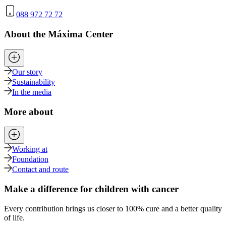
088 972 72 72
About the Máxima Center
Our story
Sustainability
In the media
More about
Working at
Foundation
Contact and route
Make a difference for children with cancer
Every contribution brings us closer to 100% cure and a better quality
of life.