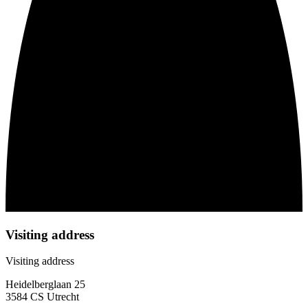
Visiting address
Visiting address
Heidelberglaan 25
3584 CS Utrecht