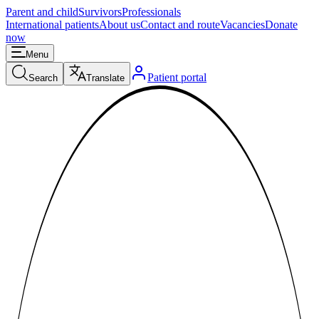
Parent and child
Survivors
Professionals
International patients
About us
Contact and route
Vacancies
Donate
now
Menu
Patient portal
Search
Translate