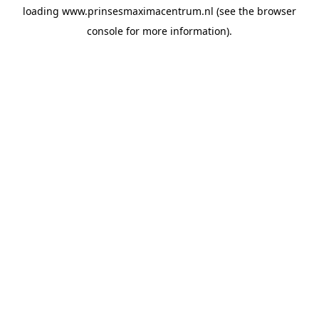
loading
www.prinsesmaximacentrum.nl
(see the
browser
console
for more information).