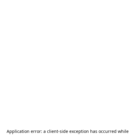
Application error: a
client
-side exception has occurred while