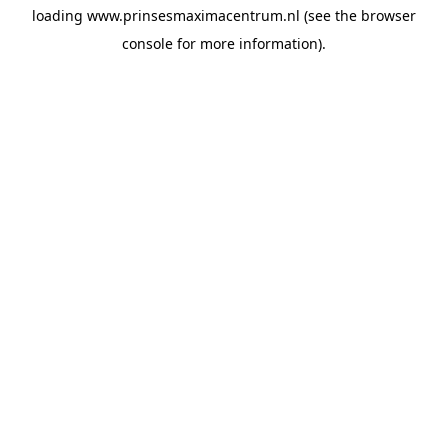
loading
www.prinsesmaximacentrum.nl
(see the
browser
console
for more information).