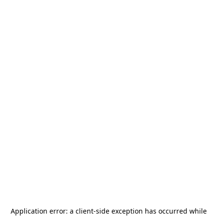
Application error: a
client
-side exception has occurred while