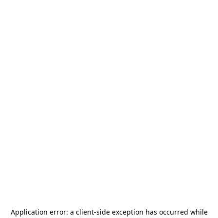
Application error: a
client
-side exception has occurred while