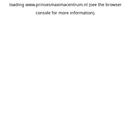
loading
www.prinsesmaximacentrum.nl
(see the
browser
console
for more information).