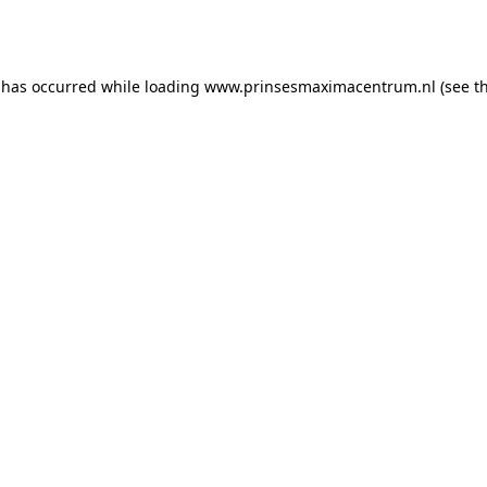
 has occurred while loading
www.prinsesmaximacentrum.nl
(see t