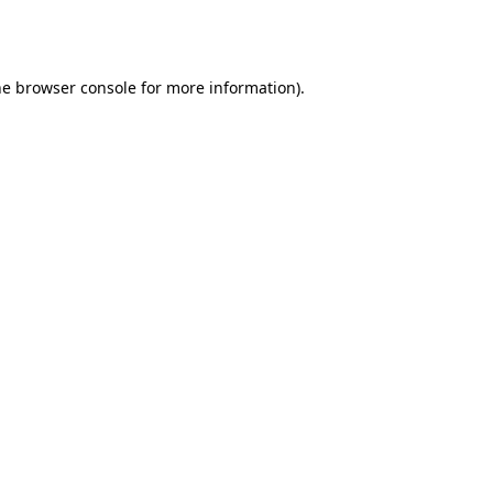
he
browser console
for more information).