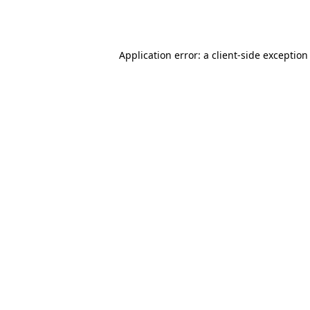
Application error: a
client
-side exception