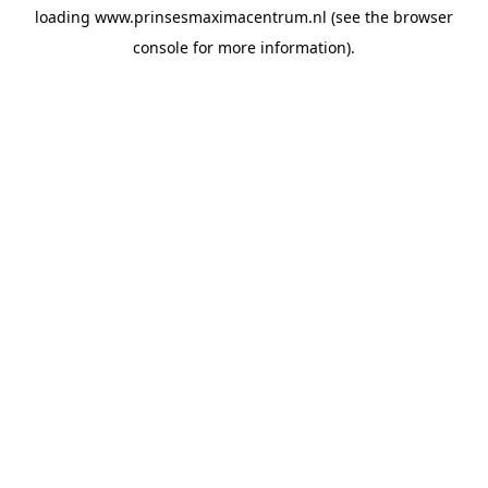
loading
www.prinsesmaximacentrum.nl
(see the
browser
console
for more information).