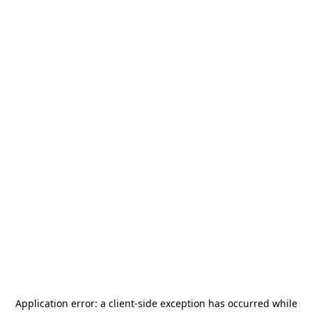
Application error: a
client
-side exception has occurred while