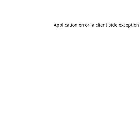
Application error: a
client
-side exception