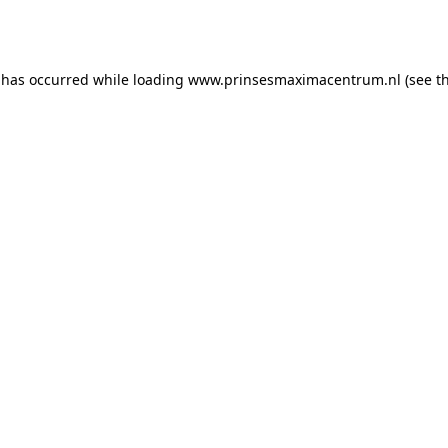
 has occurred while loading
www.prinsesmaximacentrum.nl
(see t