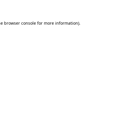
he
browser console
for more information).