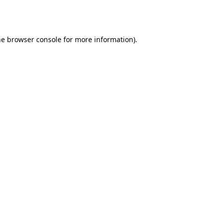
he
browser console
for more information).