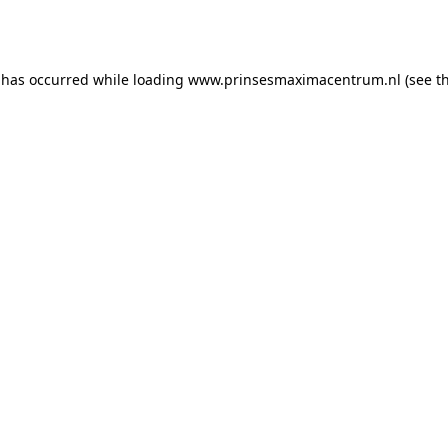
 has occurred while loading
www.prinsesmaximacentrum.nl
(see t