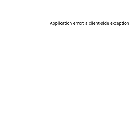
Application error: a
client
-side exception