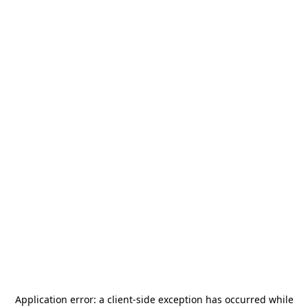
Application error: a
client
-side exception has occurred while