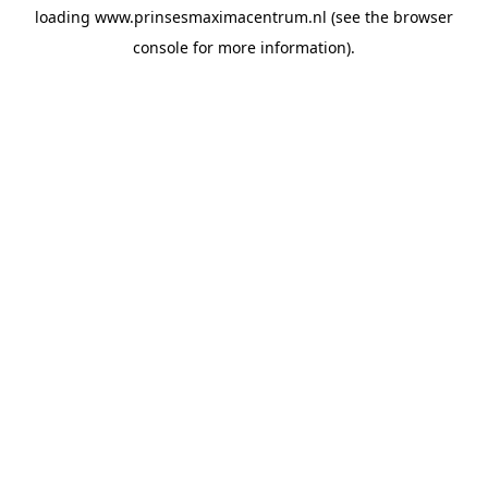
loading
www.prinsesmaximacentrum.nl
(see the
browser
console
for more information).