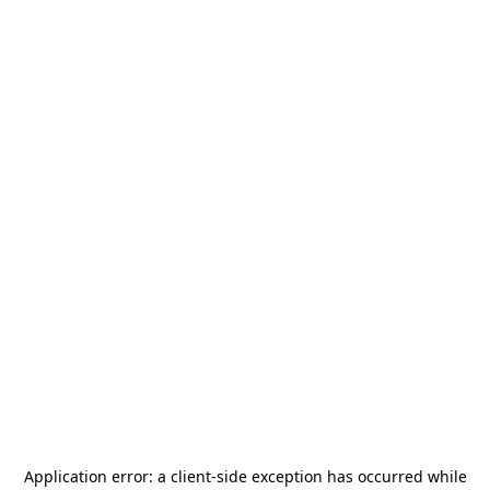
Application error: a
client
-side exception has occurred while