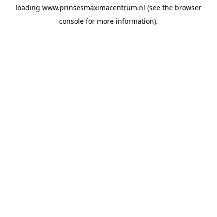
loading
www.prinsesmaximacentrum.nl
(see the
browser
console
for more information).