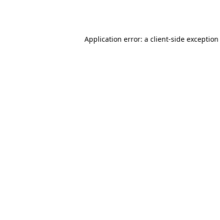
Application error: a
client
-side exception