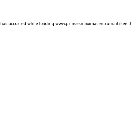
 has occurred while loading
www.prinsesmaximacentrum.nl
(see t