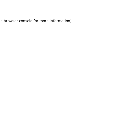
he
browser console
for more information).