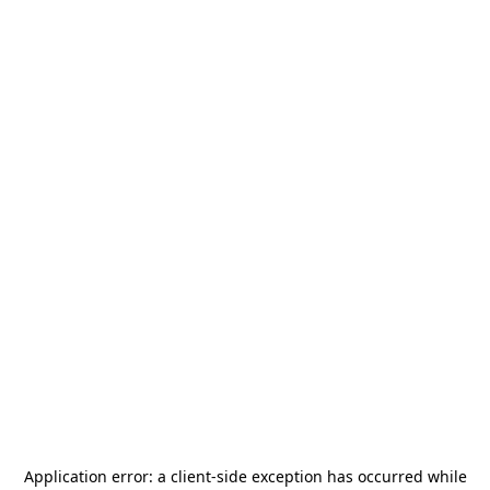
Application error: a
client
-side exception has occurred while