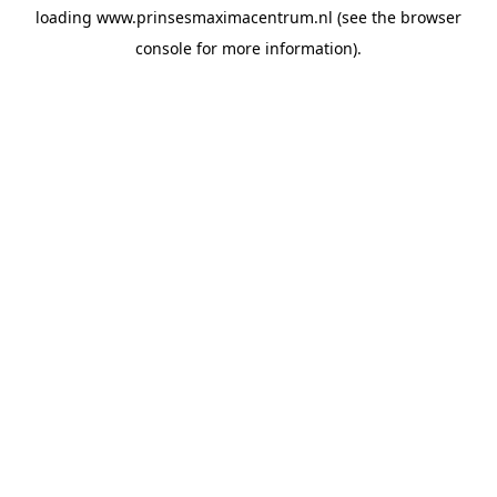
loading
www.prinsesmaximacentrum.nl
(see the
browser
console
for more information).