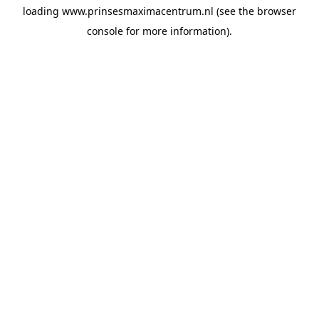
loading
www.prinsesmaximacentrum.nl
(see the
browser
console
for more information).