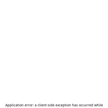
Application error: a
client
-side exception has occurred while