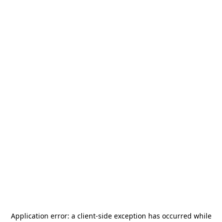
Application error: a
client
-side exception has occurred while