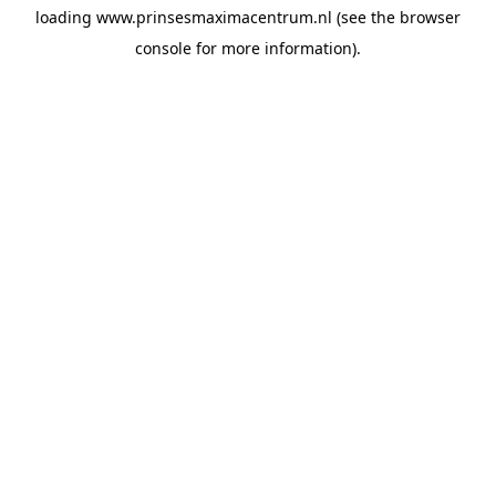
loading
www.prinsesmaximacentrum.nl
(see the
browser
console
for more information).