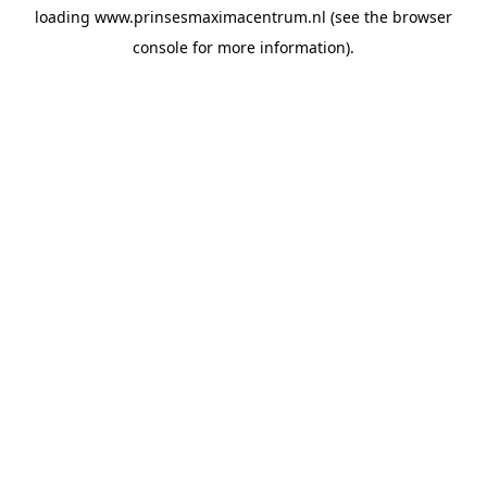
loading
www.prinsesmaximacentrum.nl
(see the
browser
console
for more information).