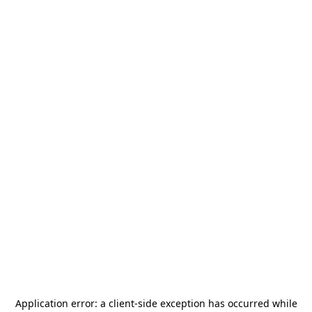
Application error: a
client
-side exception has occurred while