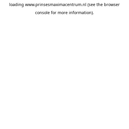
loading
www.prinsesmaximacentrum.nl
(see the
browser
console
for more information).