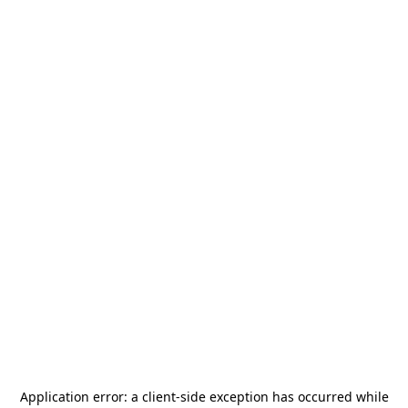
Application error: a
client
-side exception has occurred while