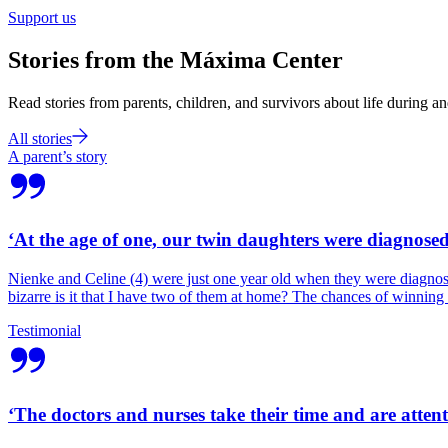
Support us
Stories from the Máxima Center
Read stories from parents, children, and survivors about life during an
All stories
A parent’s story
‘At the age of one, our twin daughters were diagnose
Nienke and Celine (4) were just one year old when they were diagnosed
bizarre is it that I have two of them at home? The chances of winning t
Testimonial
‘The doctors and nurses take their time and are attent