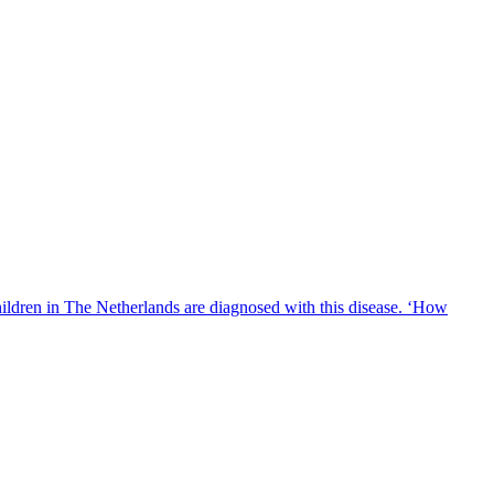
hildren in The Netherlands are diagnosed with this disease. ‘How