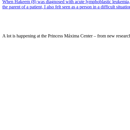
When Hakeem (8) was diagnosed with acute lymphoblastic leukemia, he 
the parent of a patient, I also felt seen as a person in a difficult situatio
A lot is happening at the Princess Máxima Center – from new research 