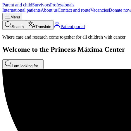
Parent and child
Survivors
Professionals
International patients
About us
Contact and route
Vacancies
Donate no
Menu
Patient portal
Search
Translate
Where care and research come together for all children with cancer
Welcome to the Princess Máxima Center
I am looking for...