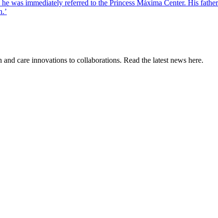
was immediately referred to the Princess Máxima Center. His father Ma
n.’
and care innovations to collaborations. Read the latest news here.