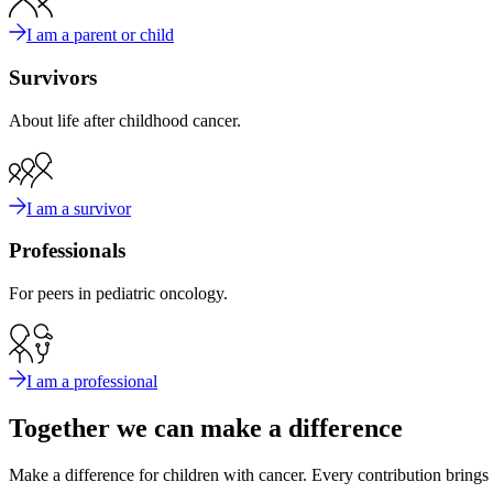
I am a parent or child
Survivors
About life after childhood cancer.
I am a survivor
Professionals
For peers in pediatric oncology.
I am a professional
Together we can make a difference
Make a difference for children with cancer. Every contribution brings u