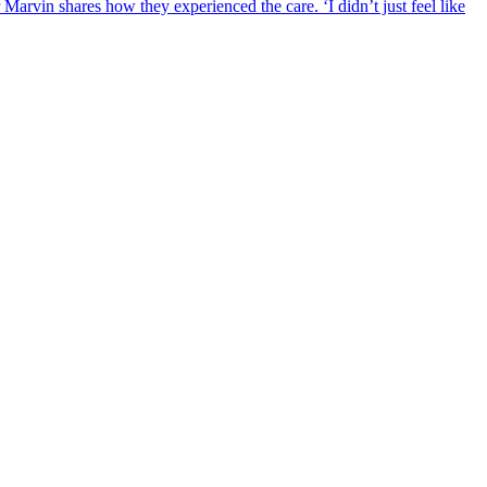
rvin shares how they experienced the care. ‘I didn’t just feel like