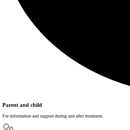
Parent and child
For information and support during and after treatment.