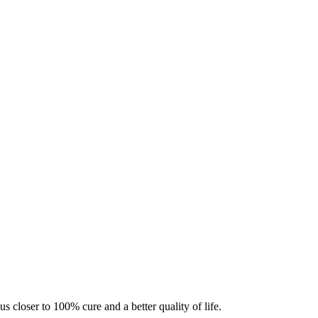
s closer to 100% cure and a better quality of life.