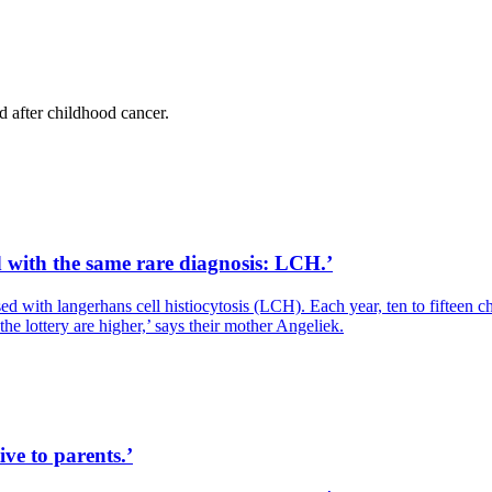
d after childhood cancer.
d with the same rare diagnosis: LCH.’
 with langerhans cell histiocytosis (LCH). Each year, ten to fifteen c
he lottery are higher,’ says their mother Angeliek.
ive to parents.’