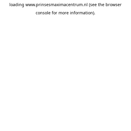
loading
www.prinsesmaximacentrum.nl
(see the
browser
console
for more information).