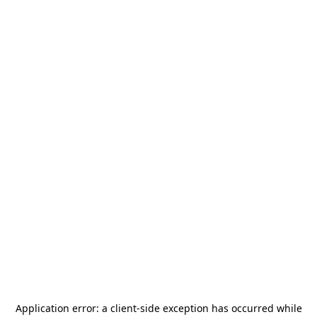
Application error: a
client
-side exception has occurred while