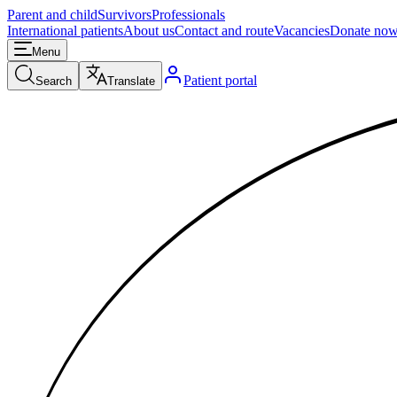
Parent and child
Survivors
Professionals
International patients
About us
Contact and route
Vacancies
Donate no
Menu
Patient portal
Search
Translate