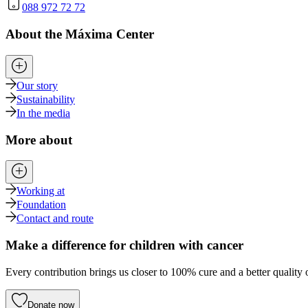
088 972 72 72
About the Máxima Center
Our story
Sustainability
In the media
More about
Working at
Foundation
Contact and route
Make a difference for children with cancer
Every contribution brings us closer to 100% cure and a better quality o
Donate now