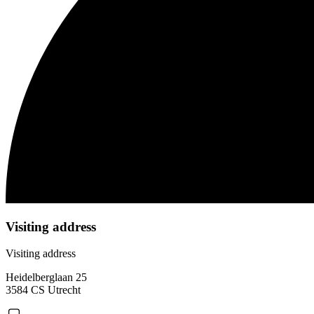
Visiting address
Visiting address
Heidelberglaan 25
3584 CS Utrecht