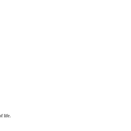
f life.