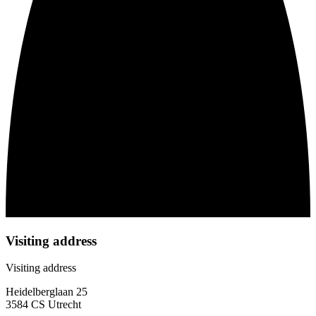
Visiting address
Visiting address
Heidelberglaan 25
3584 CS Utrecht