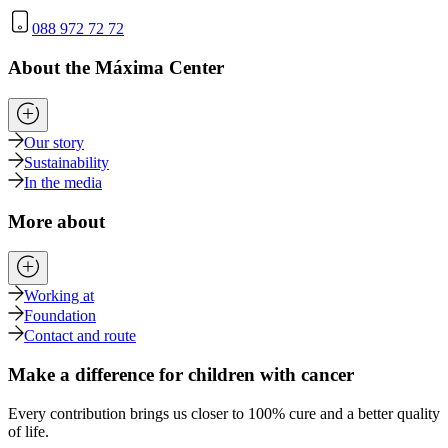
088 972 72 72
About the Máxima Center
Our story
Sustainability
In the media
More about
Working at
Foundation
Contact and route
Make a difference for children with cancer
Every contribution brings us closer to 100% cure and a better quality
of life.