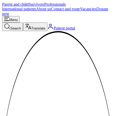
Parent and child
Survivors
Professionals
International patients
About us
Contact and route
Vacancies
Donate
now
Menu
Patient portal
Search
Translate