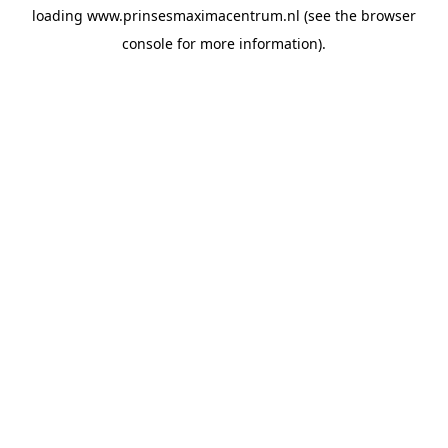
loading
www.prinsesmaximacentrum.nl
(see the
browser
console
for more information).