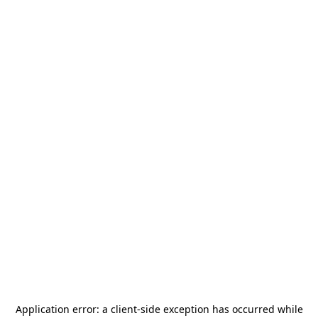
Application error: a
client
-side exception has occurred while