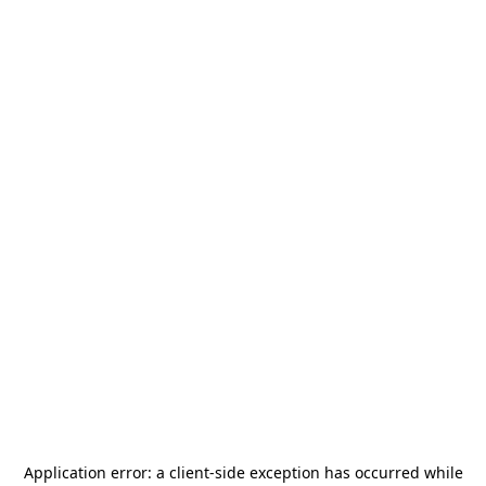
Application error: a
client
-side exception has occurred while