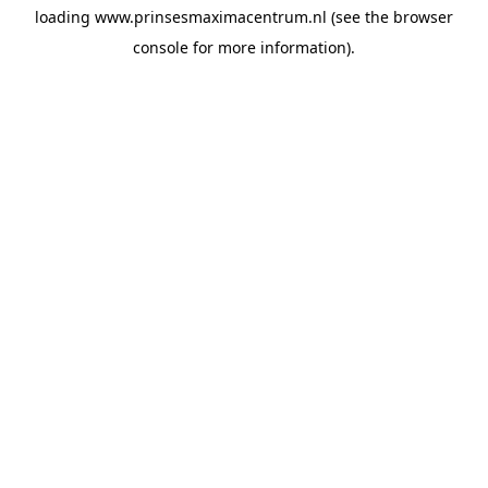
loading
www.prinsesmaximacentrum.nl
(see the
browser
console
for more information).