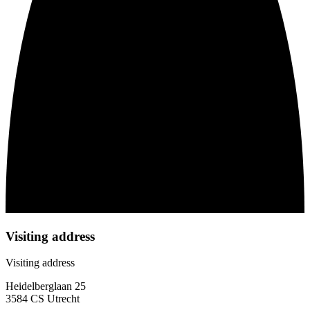
Visiting address
Visiting address
Heidelberglaan 25
3584 CS Utrecht