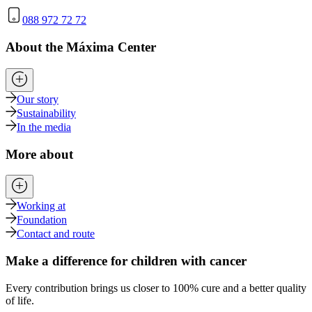
088 972 72 72
About the Máxima Center
Our story
Sustainability
In the media
More about
Working at
Foundation
Contact and route
Make a difference for children with cancer
Every contribution brings us closer to 100% cure and a better quality
of life.