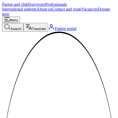
Parent and child
Survivors
Professionals
International patients
About us
Contact and route
Vacancies
Donate
now
Menu
Patient portal
Search
Translate